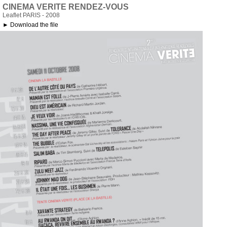
CINEMA VERITE RENDEZ-VOUS
Leaflet PARIS - 2008
► Download the file