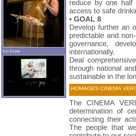
reduce by one half 
access to safe drinki
• GOAL 8
Develop further an o
predictable and non-
governance, devel
internationally.
Eve Ensler
Deal comprehensivel
through national and
sustainable in the lo
HOMAGES CINEMA VER
The CINEMA VERITE
determination of cer
connecting their ac
The people that we
contribute to our soci