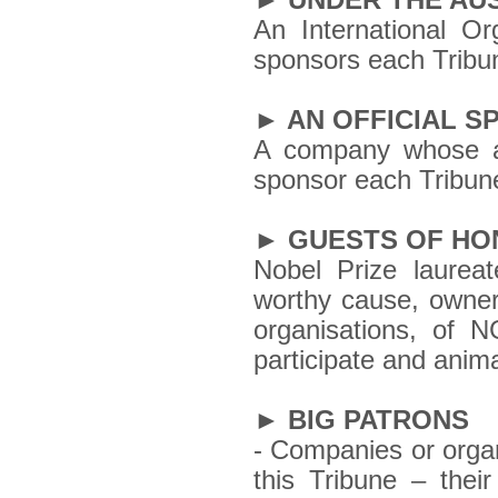
► UNDER THE AU
An International Or
sponsors each Tribu
► AN OFFICIAL 
A company whose ac
sponsor each Tribun
► GUESTS OF H
Nobel Prize laurea
worthy cause, owners
organisations, of 
participate and anim
► BIG PATRONS
- Companies or organ
this Tribune – their