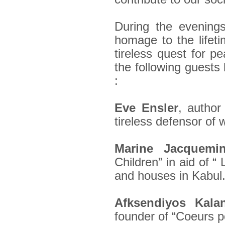
During the evening
homage to the lifet
tireless quest for p
the following guests
:
Eve Ensler
, autho
tireless defensor of 
Marine Jacquemi
Children” in aid of “
and houses in Kabul
Afksendiyos Kala
founder of “Coeurs p