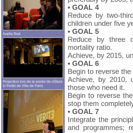
• GOAL 4
Reduce by two-thir
children under five y
• GOAL 5
Axelle Red
Reduce by three q
mortality ratio.
Achieve, by 2015, un
• GOAL 6
Begin to reverse the
Achieve, by 2010, u
Projection lors de la soirée de clôture
à l'Hotel de Ville de Paris
those who need it.
Begin to reverse the
stop them completel
• GOAL 7
Integrate the princi
and programmes; re