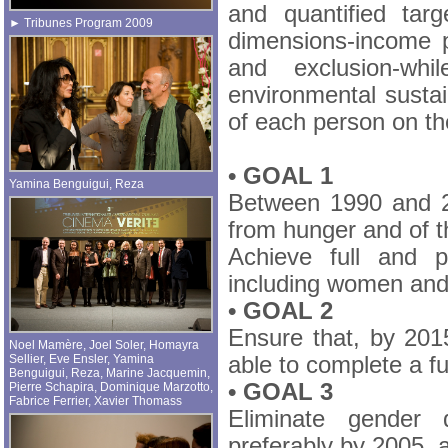
and quantified tar
► Tribunes Program 2009
dimensions-income p
and exclusion-whi
environmental sustai
of each person on the
• GOAL 1
Yamina Benguigui
,
Reza
Between 1990 and 20
from hunger and of t
Achieve full and p
including women and
• GOAL 2
Ensure that, by 2015
Noel Mamère
,
Joel Soler
,
Homayra
Sellier
,
Eve Ensler
,
Yamina
able to complete a fu
Benguigui
,
Reza
,
Marine Jacquemin
,
• GOAL 3
Pierre Schapira
,
Dominique Marzotto
,
Fabrice Ferrier
,
Xavier Thomass
Eliminate gender 
preferably by 2005, a