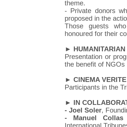
theme.
- Private donors who
proposed in the acti
Those guests who m
honoured for their c
► HUMANITARIAN
Presentation or pro
the benefit of NGOs 
► CINEMA VERITE
Participants in the T
► IN COLLABORAT
- Joel Soler
, Foundi
- Manuel Collas
International Tribun