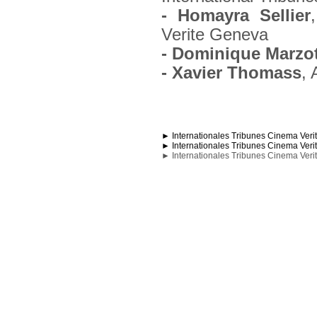
- Homayra Sellier
Verite Geneva
- Dominique Marzo
- Xavier Thomass
, 
► Internationales Tribunes Cinema Veri
► Internationales Tribunes Cinema Veri
► Internationales Tribunes Cinema Veri