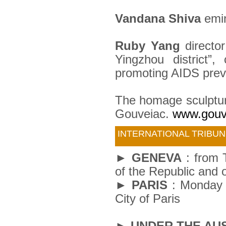
Vandana Shiva
emin
Ruby Yang
directo
Yingzhou district”
promoting AIDS preve
The homage sculpture
Gouveiac.
www.gouv
INTERNATIONAL TRIBUN
► GENEVA
: from 
of the Republic and 
► PARIS
: Monday 5
City of Paris