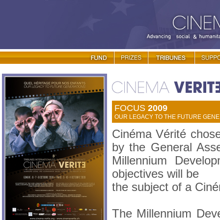
FOCUS
2009
OUR LEGACY TO THE FUTURE GENER
Cinéma Vérité chose
by the General Asse
Millennium Develo
objectives will be
the subject of a Cin
The Millennium Dev